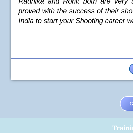
Rohit both are very talented Coaches a
e success of their shooters. One of the b
your Shooting career with.
Read More
G
Train