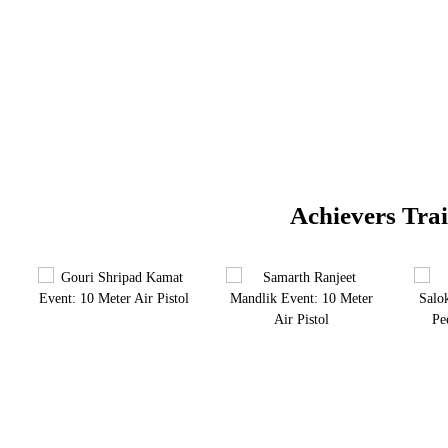
Achievers Tra