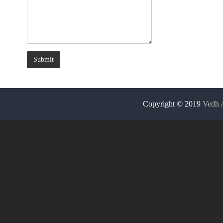
Ban
Nag
Ram
Kol
Copyright © 2019
Vedh 