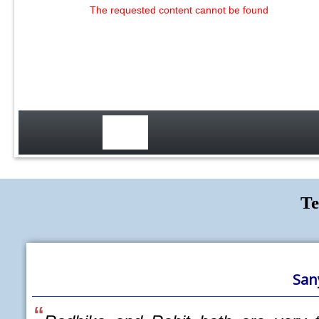
The requested content cannot be found
Te
Sanyukta Gupte