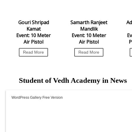
WordPress Carousel Free
Gouri Shripad
Samarth Ranjeet
Version
Ad
Kamat
Mandlik
Event: 10 Meter
Event: 10 Meter
Ev
Air Pistol
Air Pistol
P
Read More
Read More
Student of Vedh Academy in News